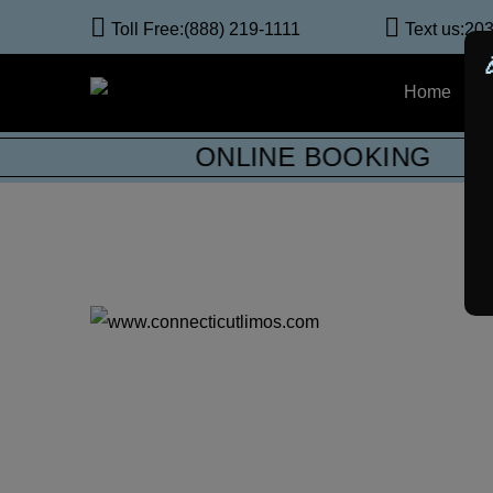
Toll Free:
(888) 219-1111
Text us:
203
Home
A
ONLINE BOOKING