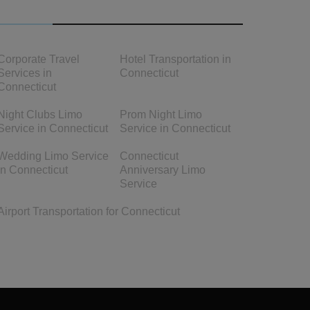
OTHER LINKS
Corporate Travel
Hotel Transportation in
Services in
Connecticut
Connecticut
Night Clubs Limo
Prom Night Limo
Service in Connecticut
Service in Connecticut
Wedding Limo Service
Connecticut
in Connecticut
Anniversary Limo
Service
Airport Transportation for Connecticut