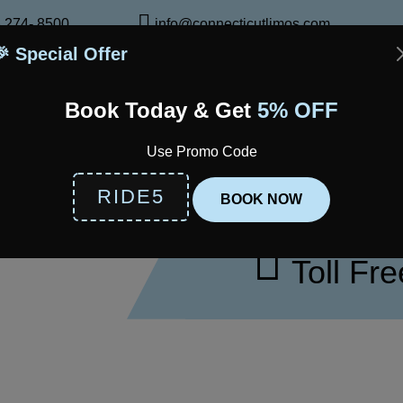
 274- 8500
info@connecticutlimos.com
🎉 Special Offer
bout Us
Services
Fleet
Airports
Locations
Servic
Book Today & Get
5% OFF
TRAVEL SMARTER: BOOK N
Use Promo Code
RIDE5
BOOK NOW
CALL FOR R
Toll Fr