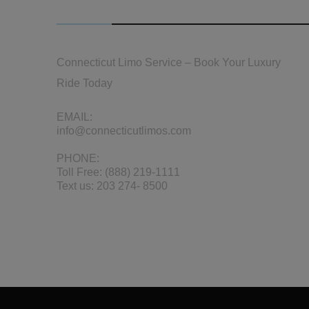
CONTACT US
Connecticut Limo Service – Book Your Luxury
Ride Today
EMAIL:
info@connecticutlimos.com
PHONE:
Toll Free:
(888) 219-1111
Text us:
203 274- 8500