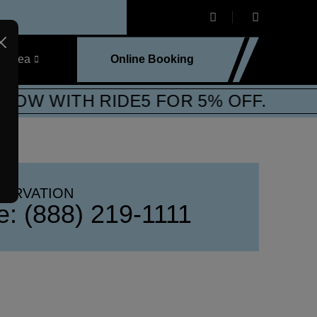
e Area
Online Booking
OW WITH RIDE5 FOR 5% OFF.
SERVATION
ee:
(888) 219-1111