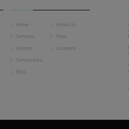
USEFUL LINKS
Home
About Us
Services
Fleet
Airports
Locations
Service Area
Blog